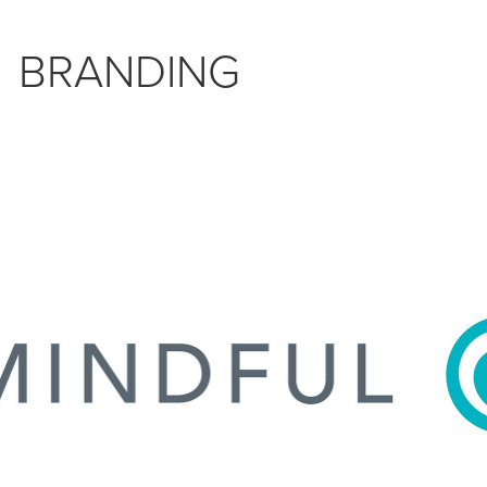
BRANDING