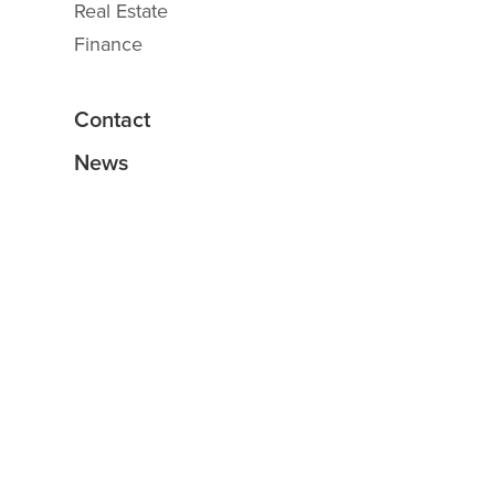
Real Estate
Finance
Contact
News