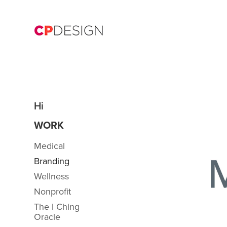
Hi
WORK
Medical
Branding
Wellness
Nonprofit
The I Ching
Oracle